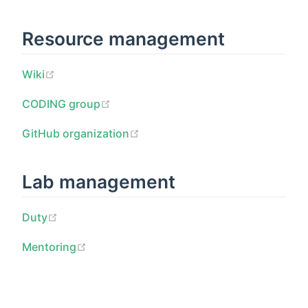
Resource management
Wiki
CODING group
GitHub organization
Lab management
Duty
Mentoring