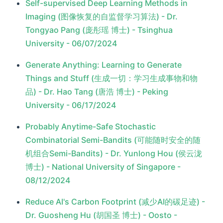
Self-supervised Deep Learning Methods in
Imaging (图像恢复的自监督学习算法) - Dr.
Tongyao Pang (庞彤瑶 博士) - Tsinghua
University - 06/07/2024
Generate Anything: Learning to Generate
Things and Stuff (生成一切：学习生成事物和物
品) - Dr. Hao Tang (唐浩 博士) - Peking
University - 06/17/2024
Probably Anytime-Safe Stochastic
Combinatorial Semi-Bandits (可能随时安全的随
机组合Semi-Bandits) - Dr. Yunlong Hou (侯云泷
博士) - National University of Singapore -
08/12/2024
Reduce AI's Carbon Footprint (减少AI的碳足迹) -
Dr. Guosheng Hu (胡国圣 博士) - Oosto -