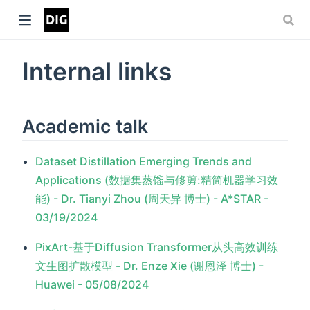
Internal links
Academic talk
Dataset Distillation Emerging Trends and
Applications (数据集蒸馏与修剪:精简机器学习效
能) - Dr. Tianyi Zhou (周天异 博士) - A*STAR -
03/19/2024
PixArt-基于Diffusion Transformer从头高效训练
文生图扩散模型 - Dr. Enze Xie (谢恩泽 博士) -
Huawei - 05/08/2024