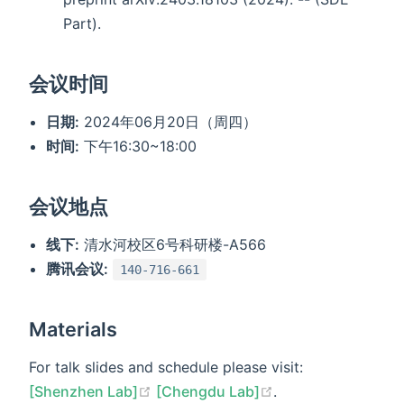
Part).
会议时间
日期:
2024年06月20日（周四）
时间:
下午16:30~18:00
会议地点
线下:
清水河校区6号科研楼-A566
腾讯会议:
140-716-661
Materials
For talk slides and schedule please visit:
[Shenzhen Lab]
[Chengdu Lab]
.