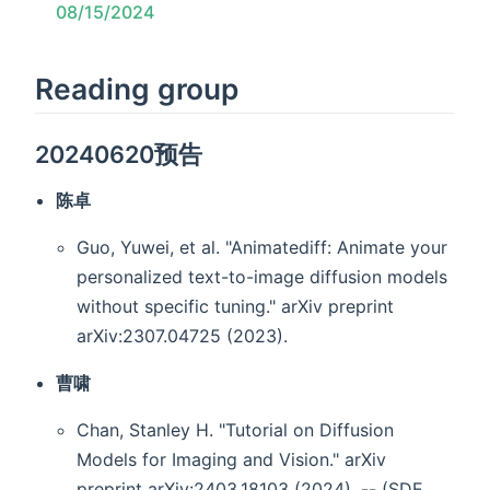
08/15/2024
Reading group
20240620预告
陈卓
Guo, Yuwei, et al. "Animatediff: Animate your
personalized text-to-image diffusion models
without specific tuning." arXiv preprint
arXiv:2307.04725 (2023).
曹啸
Chan, Stanley H. "Tutorial on Diffusion
Models for Imaging and Vision." arXiv
preprint arXiv:2403.18103 (2024). -- (SDE